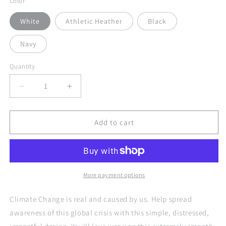
Color
White
Athletic Heather
Black
Navy
Quantity
Quantity
Decrease
Increase
quantity
quantity
for
for
Be
Be
Add to cart
the
the
Change
Change
Against
Against
Climate
Climate
Change
Change
More payment options
Adult
Adult
Unisex
Unisex
Climate Change is real and caused by us. Help spread
Tank
Tank
awareness of this global crisis with this simple, distressed,