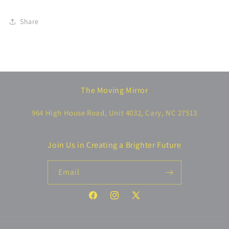
Share
The Moving Mirror
964 High House Road, Unit 4032, Cary, NC 27513
Join Us in Creating a Brighter Future
Email
Facebook
Instagram
X
(Twitter)