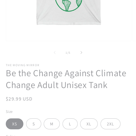
Open
O
media
m
1
2
of
1
/
5
in
in
modal
m
THE MOVING MIRROR
Be the Change Against Climate
Change Adult Unisex Tank
Regular
$29.99 USD
price
Size
XS
S
M
L
XL
2XL