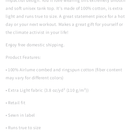
impactful design. You'll love wearing this extremely smooth
and soft unisex tank top. It's made of 100% cotton, is extra
light and runs true to size. A great statement piece for a hot
day or your next workout. Makes a great gift for yourself or
the climate activist in your life!
Enjoy free domestic shipping.
Product Features:
• 100% Airlume combed and ringspun cotton (fiber content
may vary for different colors)
• Extra Light fabric (3.8 oz/yd² (110 g/m²))
• Retail fit
• Sewn in label
• Runs true to size