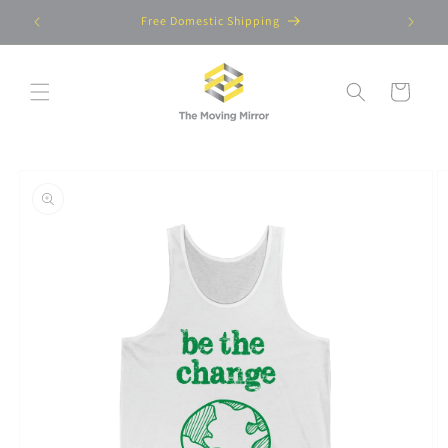
Skip to
Free Domestic Shipping
content
Cart
Skip to
product
information