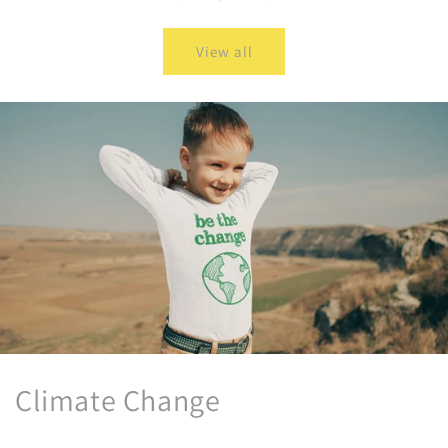
View all
Climate Change