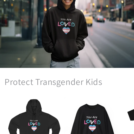
Protect Transgender Kids