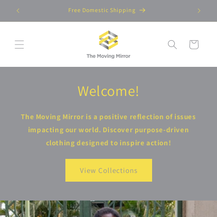
Skip to
Free Domestic Shipping
content
Cart
Welcome!
The Moving Mirror is a positive reflection of issues
impacting our world. Discover purpose-driven
clothing designed to inspire action!
View Collections