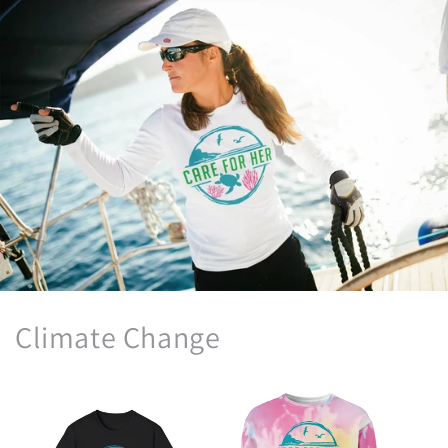
Climate Change