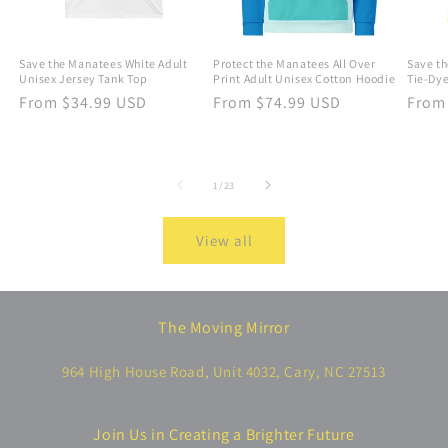
Save the Manatees White Adult
Protect the Manatees All Over
Save th
Unisex Jersey Tank Top
Print Adult Unisex Cotton Hoodie
Tie-Dye
Regular
From $34.99 USD
Regular
From $74.99 USD
Regu
From
price
price
price
of
1
/
23
View all
The Moving Mirror
964 High House Road, Unit 4032, Cary, NC 27513
Join Us in Creating a Brighter Future