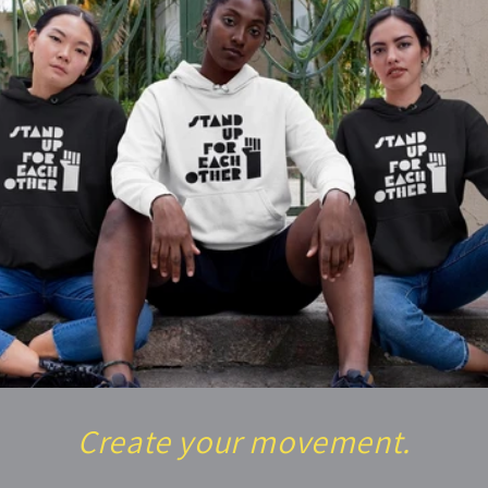
Create your movement.