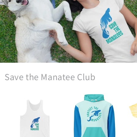
Save the Manatee Club