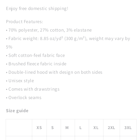
Print
Print
Hoodie
Hoodie
Enjoy free domestic shipping!
Product Features:
• 70% polyester, 27% cotton, 3% elastane
• Fabric weight: 8.85 oz/yd² (300 g/m²), weight may vary by
5%
• Soft cotton-feel fabric face
• Brushed fleece fabric inside
• Double-lined hood with design on both sides
• Unisex style
• Comes with drawstrings
• Overlock seams
Size guide
XS
S
M
L
XL
2XL
3XL