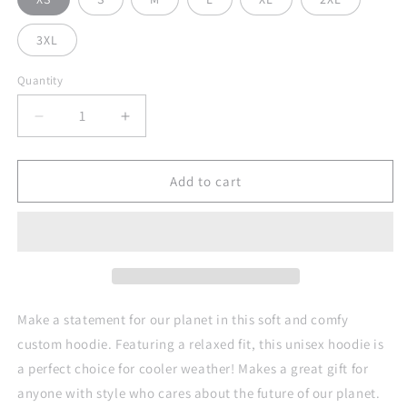
3XL
Quantity
Quantity
Decrease
Increase
quantity
quantity
for
for
Stand
Stand
Add to cart
Up
Up
For
For
Planet
Planet
Earth
Earth
Against
Against
Climate
Climate
Change
Change
Make a statement for our planet in this soft and comfy
Adult
Adult
custom hoodie. Featuring a relaxed fit, this unisex hoodie is
Custom
Custom
a perfect choice for cooler weather! Makes a great gift for
All
All
Over
Over
anyone with style who cares about the future of our planet.