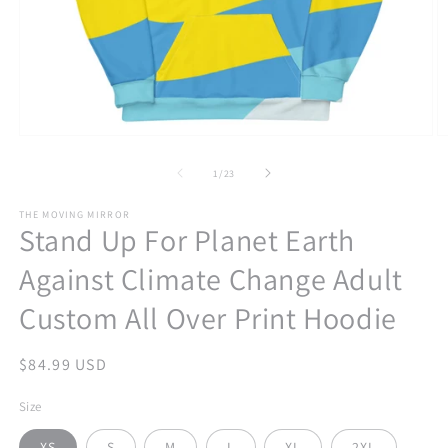
Open
O
media
m
1
2
of
1
/
23
in
in
modal
m
THE MOVING MIRROR
Stand Up For Planet Earth
Against Climate Change Adult
Custom All Over Print Hoodie
Regular
$84.99 USD
price
Size
XS
S
M
L
XL
2XL