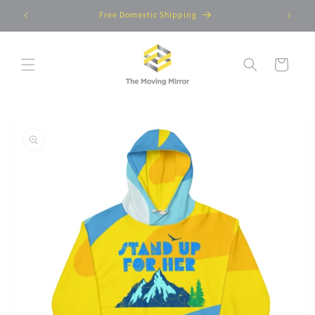
Skip to
Free Domestic Shipping
content
Cart
Skip to
product
information