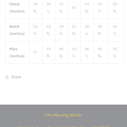
Chest
34
36
37
44
47
50
41
(inches)
⅝
¼
¾
⅛
¼
⅜
Waist
26
28
29
33
36
39
42
(inches)
¾
⅜
⅞
⅛
¼
⅜
½
Hips
38
40
43
46
49
52
37
(inches)
⅝
⅛
¼
½
⅝
¾
Share
The Moving Mirror